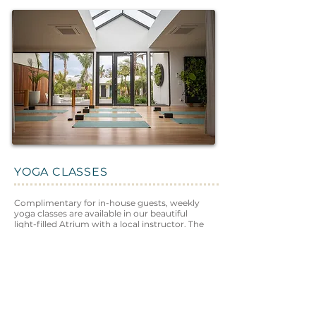
YOGA CLASSES
Complimentary for in-house guests, weekly
yoga classes are available in our beautiful
light-filled Atrium with a local instructor. The
perfect way to wake up in the morning, or
gently wind down at the end of the day.
Learn More