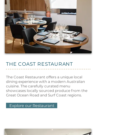
THE COAST RESTAURANT
The Coast Restaurant offers a unique local
dining experience with a modern Australian
cuisine. The carefully curated menu
showcases locally sourced produce from the
Great Ocean Road and Surf Coast regions.
Explore our Restaurant