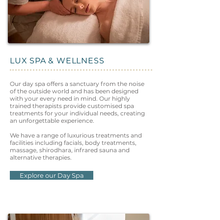
LUX SPA & WELLNESS
Our day spa offers a sanctuary from the noise
of the outside world and has been designed
with your every need in mind. Our highly
trained therapists provide customised spa
treatments for your individual needs, creating
an unforgettable experience.
We have a range of luxurious treatments and
facilities including facials, body treatments,
massage, shirodhara, infrared sauna and
alternative therapies.
Explore our Day Spa