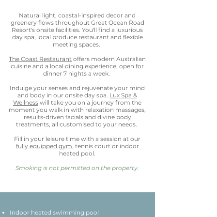
Natural light, coastal-inspired decor and
greenery flows throughout Great Ocean Road
Resort's onsite facilities. You'll find a luxurious
day spa, local produce restaurant and flexible
meeting spaces.
The Coast Restaurant
offers modern Australian
cuisine and a local dining experience, open for
dinner 7 nights a week.
Indulge your senses and rejuvenate your mind
and body in our onsite day spa.
Lux Spa &
Wellness
will take you on a journey from the
moment you walk in with relaxation massages,
results-driven facials and divine body
treatments, all customised to your needs.
Fill in your leisure time with a session at our
fully equipped gym
, tennis court or indoor
heated pool.
Smoking is not permitted on the property.
Indoor heated swimming pool