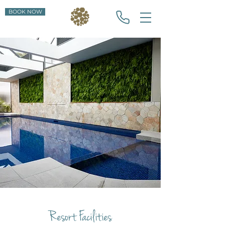
BOOK NOW
Resort Facilities