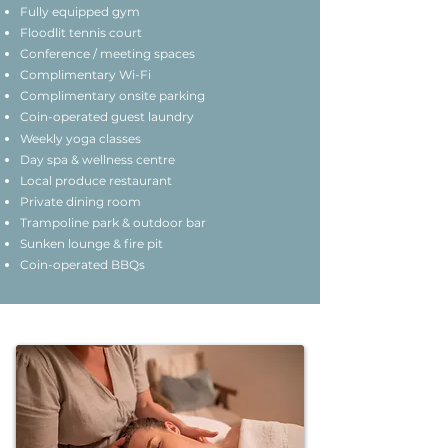
Fully equipped gym
Floodlit tennis court
Conference / meeting spaces
Complimentary Wi-Fi
Complimentary onsite parking
Coin-operated guest laundry
Weekly yoga classes
Day spa & wellness centre
Local produce restaurant
Private dining room
Trampoline park & outdoor bar
Sunken lounge & fire pit
Coin-operated BBQs