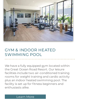
GYM & INDOOR HEATED
SWIMMING POOL
We have a fully equipped gym located within
the Great Ocean Road Resort. Our leisure
facilities include two air-conditioned training
rooms for weight training and cardio activity
plus an indoor heated swimming pool. The
facility is set up for fitness beginners and
enthusiasts alike.
Learn More