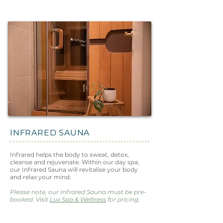
INFRARED SAUNA
Infrared helps the body to sweat, detox,
cleanse and rejuvenate. Within our day spa,
our Infrared Sauna will revitalise your body
and relax your mind.
Please note, our Infrared Sauna must be pre-
booked. Visit
Lux Spa & Wellness
for pricing.