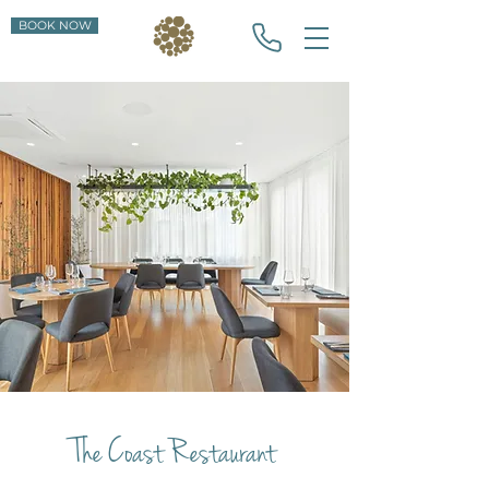
BOOK NOW
The Coast Restaurant