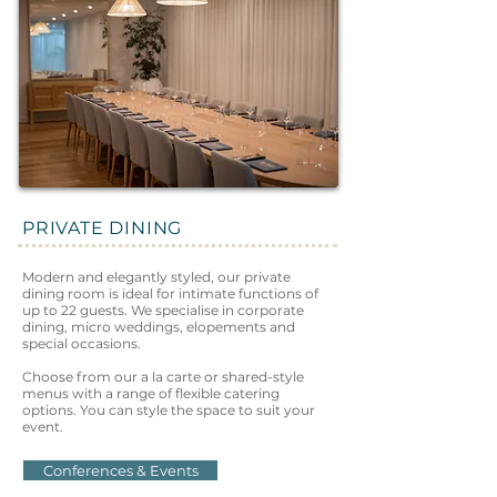
PRIVATE DINING
Modern and elegantly styled, our private
dining room is ideal for intimate functions of
up to 22 guests. We specialise in corporate
dining, micro weddings, elopements and
special occasions.
Choose from our a la carte or shared-style
menus with a range of flexible catering
options. You can style the space to suit your
event.
Conferences & Events