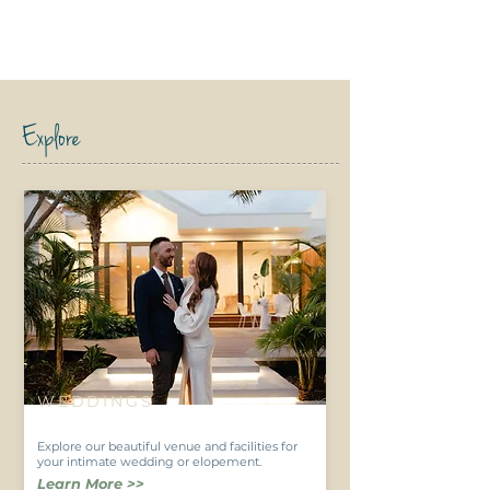
Explore
WEDDINGS
Explore our beautiful venue and facilities for
your intimate wedding or elopement.
Learn More >>