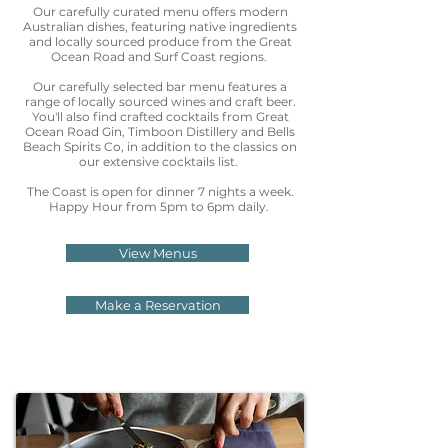
Our carefully curated menu offers modern
Australian dishes, featuring native ingredients
and locally sourced produce from the Great
Ocean Road and Surf Coast regions.
Our carefully selected bar menu features a
range of locally sourced wines and craft beer.
You'll also find crafted cocktails from Great
Ocean Road Gin, Timboon Distillery and Bells
Beach Spirits Co, in addition to the classics on
our extensive cocktails list.
The Coast is open for dinner 7 nights a week.
Happy Hour from 5pm to 6pm daily.
View Menus
Make a Reservation