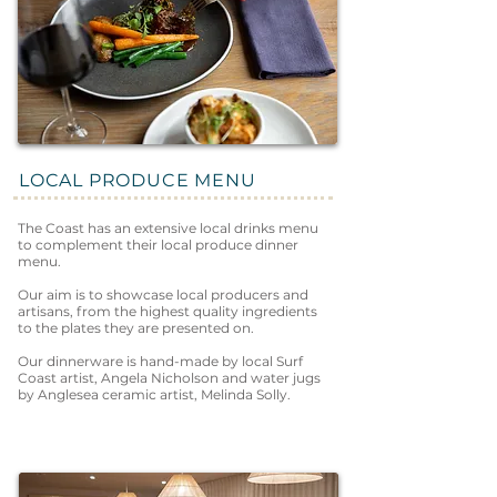
LOCAL PRODUCE MENU
The Coast has an extensive local drinks menu
to complement their local produce dinner
menu.
Our aim is to showcase local producers and
artisans, from the highest quality ingredients
to the plates they are presented on.
Our dinnerware is hand-made by local Surf
Coast artist, Angela Nicholson and water jugs
by Anglesea ceramic artist, Melinda Solly.