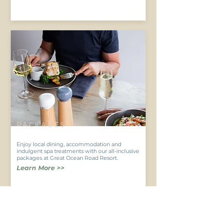
PACKAGES
Enjoy local dining, accommodation and
indulgent spa treatments with our all-inclusive
packages at Great Ocean Road Resort.
Learn More >>