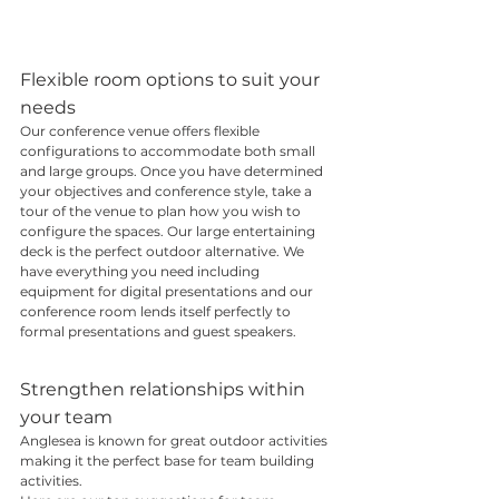
Flexible room options to suit your 
needs
Our conference venue offers flexible 
configurations to accommodate both small 
and large groups. Once you have determined 
your objectives and conference style, take a 
tour of the venue to plan how you wish to 
configure the spaces. Our large entertaining 
deck is the perfect outdoor alternative. We 
have everything you need including 
equipment for digital presentations and our 
conference room lends itself perfectly to 
formal presentations and guest speakers.
Strengthen relationships within 
your team
Anglesea is known for great outdoor activities 
making it the perfect base for team building 
activities.