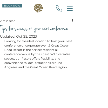
BOOK NOW
2 min read
Tips for success at your next conference
Updated:
Oct 25, 2023
Looking for the ideal location to host your next 
conference or corporate event? Great Ocean 
Road Resort is the perfect residential 
conference venue by the coast. With versatile 
spaces, our Resort offers flexibility, and 
convenience to local attractions around 
Anglesea and the Great Ocean Road region.