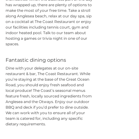
has wrapped up, there are plenty of options to 
make the most of your free time. Take a stroll 
along Anglesea beach, relax at our day spa, sip 
on a cocktail at The Coast Restaurant or enjoy 
our facilities including tennis court, gym and 
indoor heated pool. Talk to our team about 
hosting a games or trivia night in one of our 
spaces.
Fantastic dining options
Dine with your delegates at our on-site 
restaurant & bar, 
The Coast Restaurant
. While 
you’re staying at the base of the Great Ocean 
Road, you should enjoy fresh seafood and 
local produce! The Coast’s seasonal menus 
feature fresh, locally sourced ingredients from 
Anglesea and the Otways. Enjoy our outdoor 
BBQ and deck if you’d prefer to dine outside. 
We can work with you to ensure all of your 
team is catered for, including any specific 
dietary requirements. 