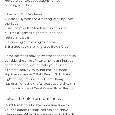
Here are our top suggestions for team 
building activities:
1. 
Learn to Surf
 Anglesea
2. Beach Olympics or Amazing Race by 
Over 
the Edge
3. Round of golf at 
Anglesea Golf Course
4. Trivia or games night at our on-site 
restaurant & bar
5. Canoeing on the Anglesea River
6. Barefoot bowls at Anglesea Bowls Club
Some activities may be weather dependent so 
consider the time of year when planning your 
conference and we can help you plan an 
alternate activity. Why not include some 
sightseeing as well? Bells Beach, Split Point 
Lighthouse, Erskine Falls, Great Otway 
National Park and the 12 Apostles are all within 
driving distance of Great Ocean Road Resort.
Take a break from business
Don’t forget to allocate some free time for 
your delegates to stop, refresh and enjoy 
themselves! When the business part of the day 