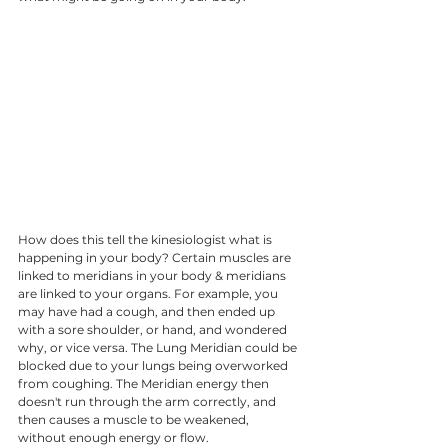
How does this tell the kinesiologist what is 
happening in your body? Certain muscles are 
linked to meridians in your body & meridians 
are linked to your organs. For example, you 
may have had a cough, and then ended up 
with a sore shoulder, or hand, and wondered 
why, or vice versa. The Lung Meridian could be 
blocked due to your lungs being overworked 
from coughing. The Meridian energy then 
doesn't run through the arm correctly, and 
then causes a muscle to be weakened, 
without enough energy or flow. 