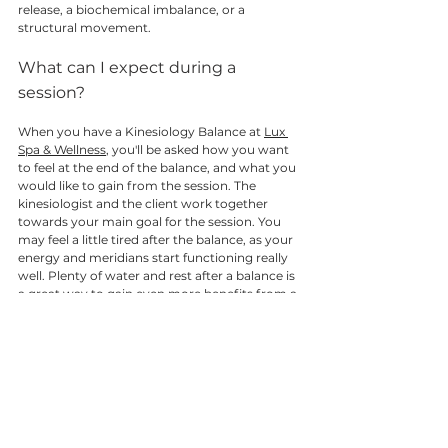
release, a biochemical imbalance, or a 
structural movement. 
What can I expect during a 
session? 
When you have a Kinesiology Balance at 
Lux 
Spa & Wellness
, you'll be asked how you want 
to feel at the end of the balance, and what you 
would like to gain from the session. The 
kinesiologist and the client work together 
towards your main goal for the session. You 
may feel a little tired after the balance, as your 
energy and meridians start functioning really 
well. Plenty of water and rest after a balance is 
a great way to gain even more benefits from a 
balance. Depending on how long your issue 
has been around for, you may need a few 
balances to really sort it out. Most people feel 
the benefits of their balance, and then want to 
come back to work on something else that is 
bugging them! 
Whilst in the session, you can expect to feel a 