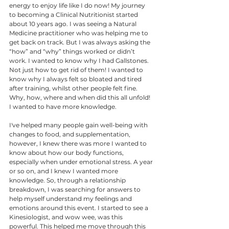
energy to enjoy life like I do now! My journey 
to becoming a Clinical Nutritionist started 
about 10 years ago. I was seeing a Natural 
Medicine practitioner who was helping me to 
get back on track. But I was always asking the 
“how” and “why” things worked or didn’t 
work. I wanted to know why I had Gallstones. 
Not just how to get rid of them! I wanted to 
know why I always felt so bloated and tired 
after training, whilst other people felt fine. 
Why, how, where and when did this all unfold! 
I wanted to have more knowledge. 
I've helped many people gain well-being with 
changes to food, and supplementation, 
however, I knew there was more I wanted to 
know about how our body functions, 
especially when under emotional stress. A year 
or so on, and I knew I wanted more 
knowledge. So, through a relationship 
breakdown, I was searching for answers to 
help myself understand my feelings and 
emotions around this event. I started to see a 
Kinesiologist, and wow wee, was this 
powerful. This helped me move through this 