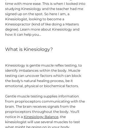
time with more ease. This is when I looked into 
studying Kinesiology and the teacher had me 
signed up on the spot. So here I am, a 
Kinesiologist, looking to become a 
Kinesiopractor (kind of like doing a Masters 
degree). Learn more about Kinesiology and 
how it can help you… 
What is Kinesiology? 
Kinesiology is gentle muscle reflex testing, to 
identify imbalances within the body. Muscle 
testing can uncover factors which can block 
the body's natural healing process, be it 
emotional, physical or biochemical factors. 
Gentle muscle testing supplies information 
from proprioceptors communicating with the 
brain. The brain receives signals from the 
proprioceptors throughout the body. You'll 
notice in a 
Kinesiology Balance
, the 
kinesiologist will use several muscles to test 
what might be going on in your body. 