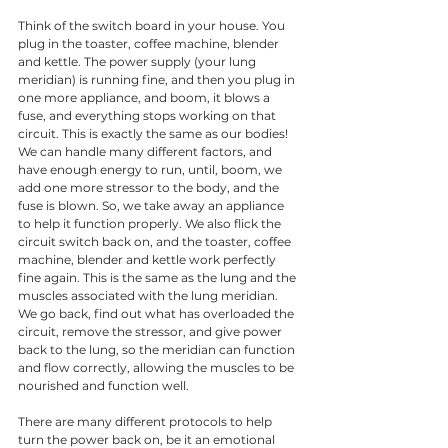
Think of the switch board in your house. You 
plug in the toaster, coffee machine, blender 
and kettle. The power supply (your lung 
meridian) is running fine, and then you plug in 
one more appliance, and boom, it blows a 
fuse, and everything stops working on that 
circuit. This is exactly the same as our bodies! 
We can handle many different factors, and 
have enough energy to run, until, boom, we 
add one more stressor to the body, and the 
fuse is blown. So, we take away an appliance 
to help it function properly. We also flick the 
circuit switch back on, and the toaster, coffee 
machine, blender and kettle work perfectly 
fine again. This is the same as the lung and the 
muscles associated with the lung meridian. 
We go back, find out what has overloaded the 
circuit, remove the stressor, and give power 
back to the lung, so the meridian can function 
and flow correctly, allowing the muscles to be 
nourished and function well. 
There are many different protocols to help 
turn the power back on, be it an emotional 