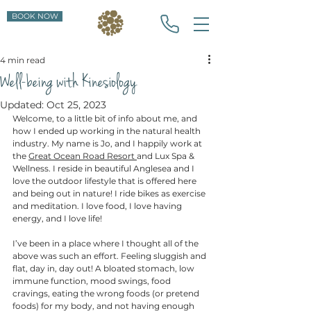
BOOK NOW
4 min read
Well-being with Kinesiology
Updated:
Oct 25, 2023
Welcome, to a little bit of info about me, and 
how I ended up working in the natural health 
industry. My name is Jo, and I happily work at 
the 
Great Ocean Road Resort 
and Lux Spa & 
Wellness. I reside in beautiful Anglesea and I 
love the outdoor lifestyle that is offered here 
and being out in nature! I ride bikes as exercise 
and meditation. I love food, I love having 
energy, and I love life! 
I’ve been in a place where I thought all of the 
above was such an effort. Feeling sluggish and 
flat, day in, day out! A bloated stomach, low 
immune function, mood swings, food 
cravings, eating the wrong foods (or pretend 
foods) for my body, and not having enough 