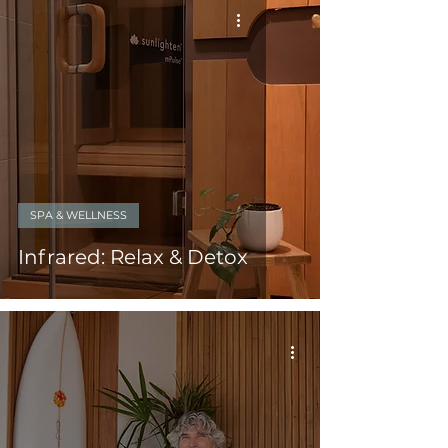
SPA & WELLNESS
Infrared: Relax & Detox