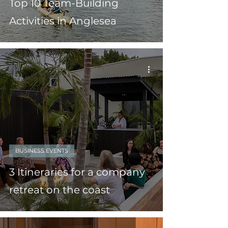
Top 10 Team-Building
Activities in Anglesea
BUSINESS EVENTS
3 Itineraries for a company
retreat on the coast