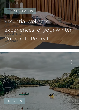
Events
Great
BUSINESS EVENTS
Ocean Road
Essential wellness
Spa &
Wellness
experiences for your winter
Weddings
Corporate Retreat
Retreats
ACTIVITIES