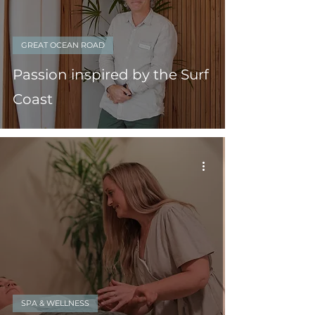
GREAT OCEAN ROAD
Passion inspired by the Surf
Coast
SPA & WELLNESS