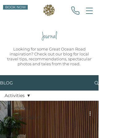
BOOK NOW
Journal
Looking for some Great Ocean Road
inspiration? Check out our blog for local
travel tips, recommendations, spectacular
photos and tales from the road.
BLOG
Activities
All Articles
Accommodation
Activities
Business