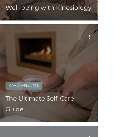
Well-being with Kinesiology
SPA & WELLNESS
The Ultimate Self-Care
Guide