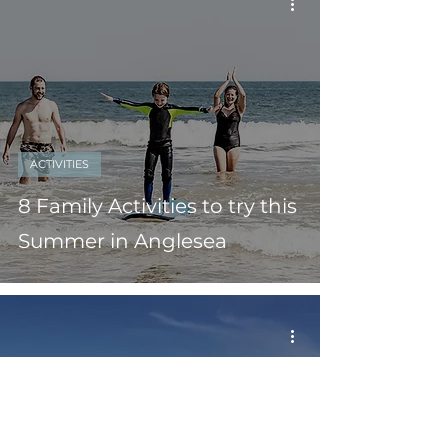
ACTIVITIES
8 Family Activities to try this
Summer in Anglesea