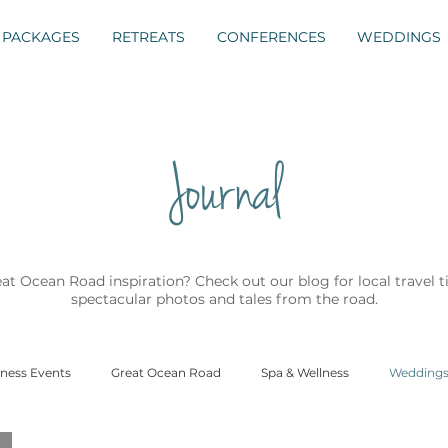
PACKAGES
RETREATS
CONFERENCES
WEDDINGS
Journal
t Ocean Road inspiration? Check out our blog for local travel 
spectacular photos and tales from the road.
ness Events
Great Ocean Road
Spa & Wellness
Wedding