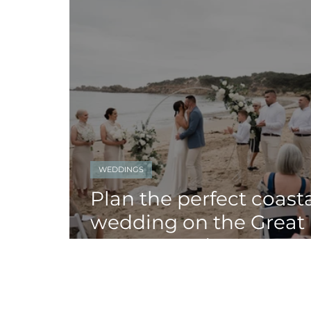
WEDDINGS
Plan the perfect coast
wedding on the Great
Ocean Road!