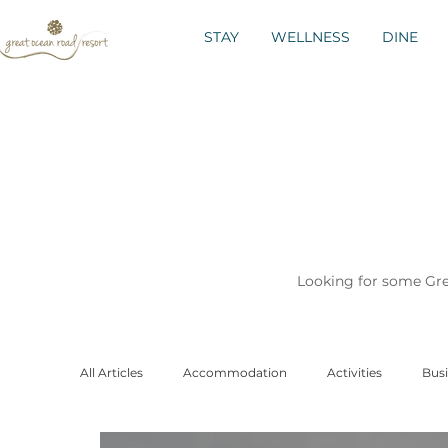
STAY
WELLNESS
DINE
Looking for some Grea
All Articles
Accommodation
Activities
Busi