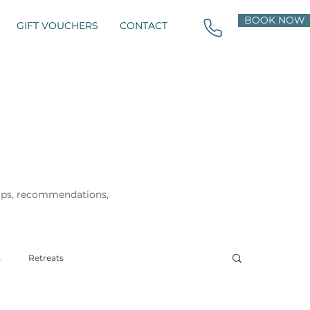
BOOK NOW
GIFT VOUCHERS
CONTACT
tips, recommendations,
s
Retreats